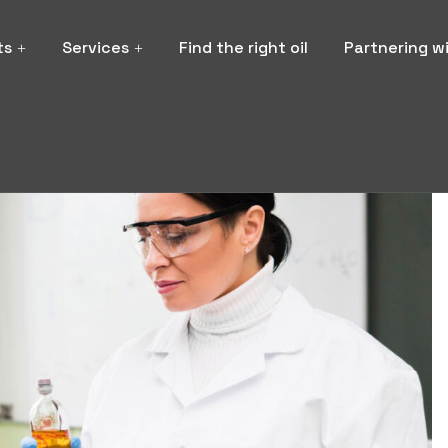
ts
Services
Find the right oil
Partnering w