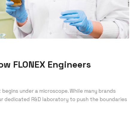
How FLONEX Engineers
t begins under a microscope. While many brands
 our dedicated R&D laboratory to push the boundaries