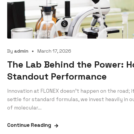
By
admin
March 17, 2026
The Lab Behind the Power: 
Standout Performance
Innovation at FLONEX doesn’t happen on the road; i
settle for standard formulas, we invest heavily in
of molecular...
Continue Reading