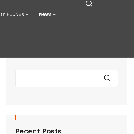
ith FLONEX
News
Search
Recent Posts