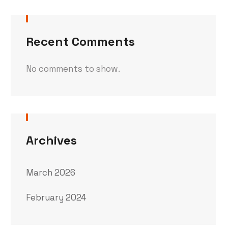
Recent Comments
No comments to show.
Archives
March 2026
February 2024