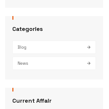
Categories
Blog
News
Current Affair