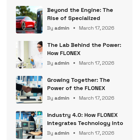
Beyond the Engine: The
Rise of Specialized
By
admin
March 17, 2026
The Lab Behind the Power:
How FLONEX
By
admin
March 17, 2026
Growing Together: The
Power of the FLONEX
By
admin
March 17, 2026
Industry 4.0: How FLONEX
Integrates Technology into
By
admin
March 17, 2026