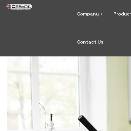
Company
Produc
Contact Us
Blog