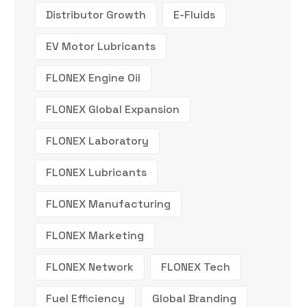
Distributor Growth
E-Fluids
EV Motor Lubricants
FLONEX Engine Oil
FLONEX Global Expansion
FLONEX Laboratory
FLONEX Lubricants
FLONEX Manufacturing
FLONEX Marketing
FLONEX Network
FLONEX Tech
Fuel Efficiency
Global Branding