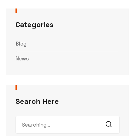
Categories
Blog
News
Search Here