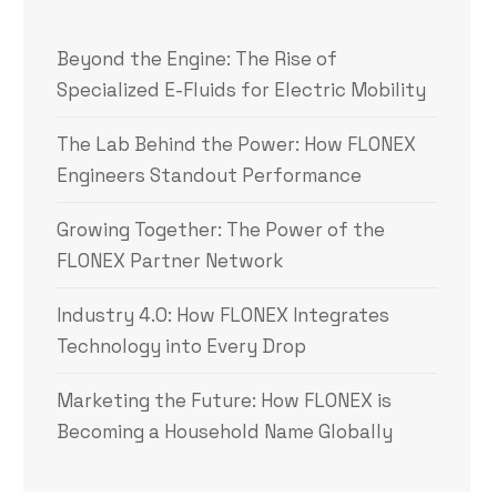
Beyond the Engine: The Rise of
Specialized E-Fluids for Electric Mobility
The Lab Behind the Power: How FLONEX
Engineers Standout Performance
Growing Together: The Power of the
FLONEX Partner Network
Industry 4.0: How FLONEX Integrates
Technology into Every Drop
Marketing the Future: How FLONEX is
Becoming a Household Name Globally