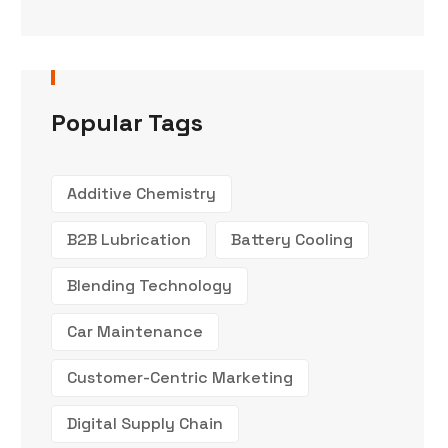
Popular Tags
Additive Chemistry
B2B Lubrication
Battery Cooling
Blending Technology
Car Maintenance
Customer-Centric Marketing
Digital Supply Chain