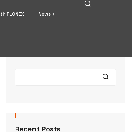
ith FLONEX
News
Search
Recent Posts