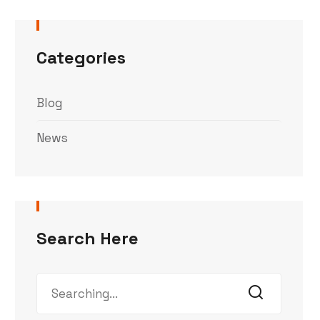
Categories
Blog
News
Search Here