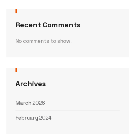
Recent Comments
No comments to show.
Archives
March 2026
February 2024