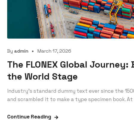
By
admin
March 17, 2026
The FLONEX Global Journey: B
the World Stage
Industry’s standard dummy text ever since the 150
and scrambled it to make a type specimen book. At 
Continue Reading