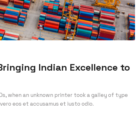
ringing Indian Excellence to
0s, when an unknown printer took a galley of type
vero eos et accusamus et iusto odio.