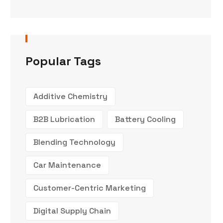
Popular Tags
Additive Chemistry
B2B Lubrication
Battery Cooling
Blending Technology
Car Maintenance
Customer-Centric Marketing
Digital Supply Chain