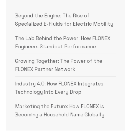
Beyond the Engine: The Rise of
Specialized E-Fluids for Electric Mobility
The Lab Behind the Power: How FLONEX
Engineers Standout Performance
Growing Together: The Power of the
FLONEX Partner Network
Industry 4.0: How FLONEX Integrates
Technology into Every Drop
Marketing the Future: How FLONEX is
Becoming a Household Name Globally