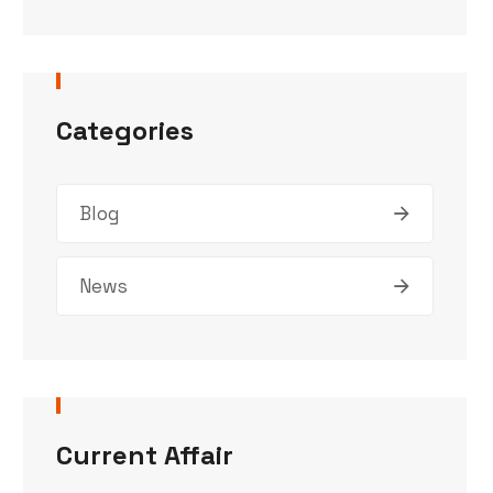
Categories
Blog
News
Current Affair