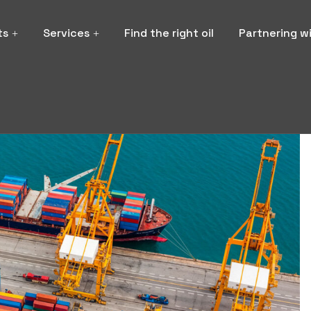
ts
Services
Find the right oil
Partnering w