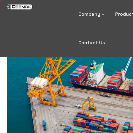
Company
Produc
Contact Us
News