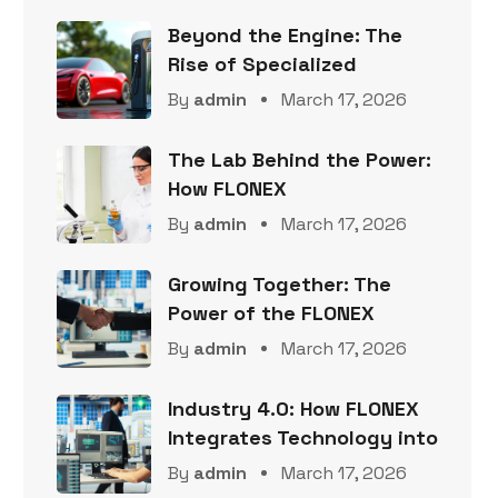
Beyond the Engine: The
Rise of Specialized
By
admin
March 17, 2026
The Lab Behind the Power:
How FLONEX
By
admin
March 17, 2026
Growing Together: The
Power of the FLONEX
By
admin
March 17, 2026
Industry 4.0: How FLONEX
Integrates Technology into
By
admin
March 17, 2026