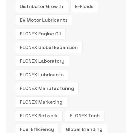
Distributor Growth
E-Fluids
EV Motor Lubricants
FLONEX Engine Oil
FLONEX Global Expansion
FLONEX Laboratory
FLONEX Lubricants
FLONEX Manufacturing
FLONEX Marketing
FLONEX Network
FLONEX Tech
Fuel Efficiency
Global Branding