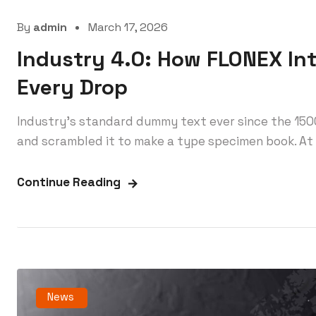
By
admin
March 17, 2026
Industry 4.0: How FLONEX In
Every Drop
Industry’s standard dummy text ever since the 150
and scrambled it to make a type specimen book. At 
Continue Reading
News