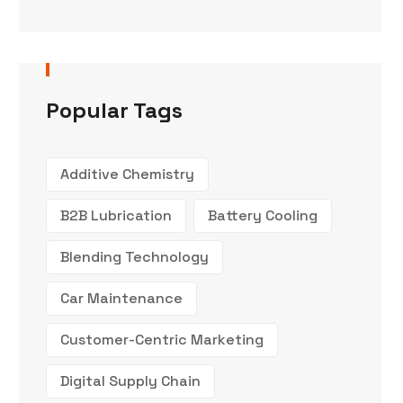
Popular Tags
Additive Chemistry
B2B Lubrication
Battery Cooling
Blending Technology
Car Maintenance
Customer-Centric Marketing
Digital Supply Chain