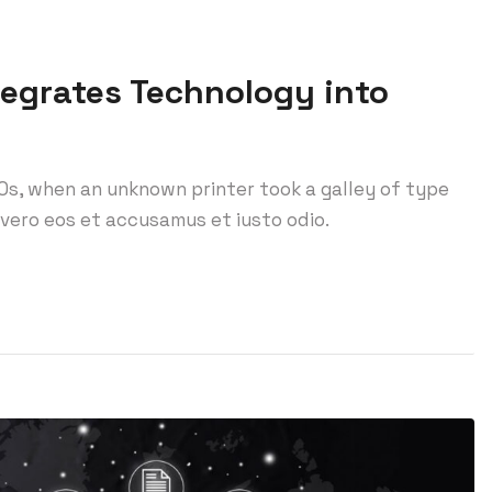
tegrates Technology into
0s, when an unknown printer took a galley of type
vero eos et accusamus et iusto odio.