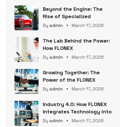
Beyond the Engine: The
Rise of Specialized
By
admin
March 17, 2026
The Lab Behind the Power:
How FLONEX
By
admin
March 17, 2026
Growing Together: The
Power of the FLONEX
By
admin
March 17, 2026
Industry 4.0: How FLONEX
Integrates Technology into
By
admin
March 17, 2026