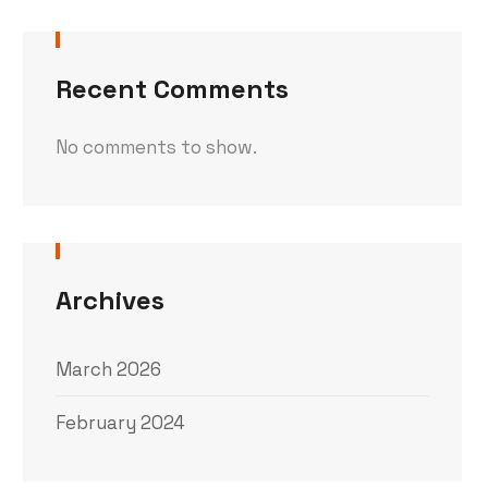
Recent Comments
No comments to show.
Archives
March 2026
February 2024