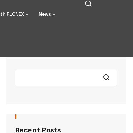
ith FLONEX
News
Search
Recent Posts