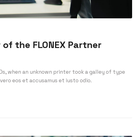
 of the FLONEX Partner
0s, when an unknown printer took a galley of type
vero eos et accusamus et iusto odio.