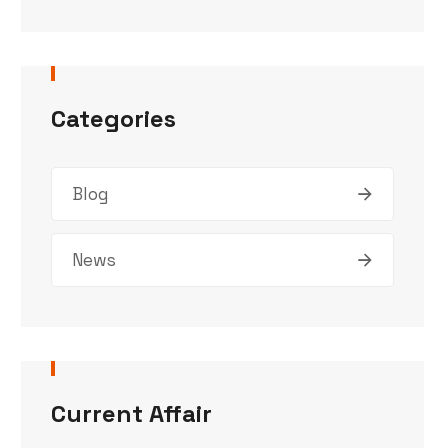
Categories
Blog
News
Current Affair