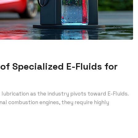
of Specialized E-Fluids for
lubrication as the industry pivots toward E-Fluids.
rnal combustion engines, they require highly