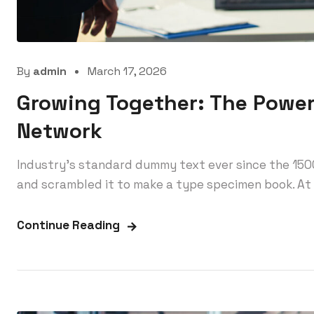
By
admin
March 17, 2026
Growing Together: The Power
Network
Industry’s standard dummy text ever since the 150
and scrambled it to make a type specimen book. At 
Continue Reading