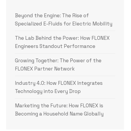
Beyond the Engine: The Rise of
Specialized E-Fluids for Electric Mobility
The Lab Behind the Power: How FLONEX
Engineers Standout Performance
Growing Together: The Power of the
FLONEX Partner Network
Industry 4.0: How FLONEX Integrates
Technology into Every Drop
Marketing the Future: How FLONEX is
Becoming a Household Name Globally