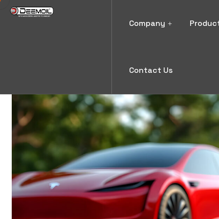
Company
Produc
Contact Us
News