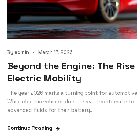
By
admin
March 17, 2026
Beyond the Engine: The Rise 
Electric Mobility
The year 2026 marks a turning point for automotive 
While electric vehicles do not have traditional inte
advanced fluids for their battery...
Continue Reading