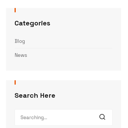
Categories
Blog
News
Search Here