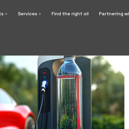
ts
Services
Find the right oil
Partnering w