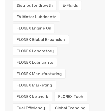
Distributor Growth
E-Fluids
EV Motor Lubricants
FLONEX Engine Oil
FLONEX Global Expansion
FLONEX Laboratory
FLONEX Lubricants
FLONEX Manufacturing
FLONEX Marketing
FLONEX Network
FLONEX Tech
Fuel Efficiency
Global Branding