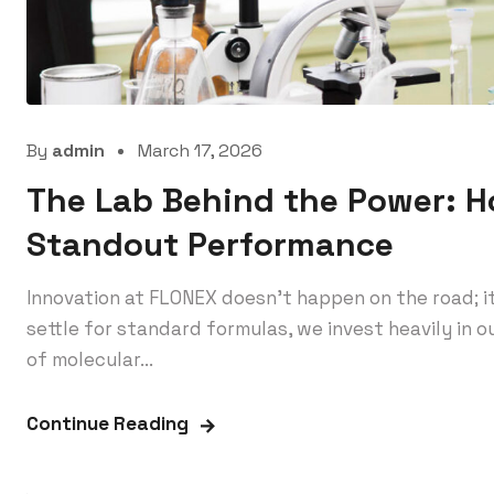
By
admin
March 17, 2026
The Lab Behind the Power: 
Standout Performance
Innovation at FLONEX doesn’t happen on the road; i
settle for standard formulas, we invest heavily in
of molecular...
Continue Reading