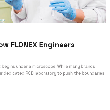
How FLONEX Engineers
t begins under a microscope. While many brands
 our dedicated R&D laboratory to push the boundaries