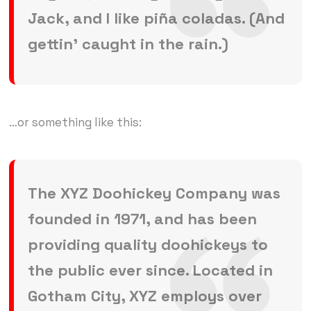
Jack, and I like piña coladas. (And
gettin’ caught in the rain.)
…or something like this:
The XYZ Doohickey Company was
founded in 1971, and has been
providing quality doohickeys to
the public ever since. Located in
Gotham City, XYZ employs over