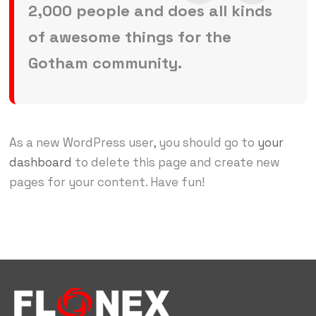
2,000 people and does all kinds
of awesome things for the
Gotham community.
As a new WordPress user, you should go to
your
dashboard
to delete this page and create new
pages for your content. Have fun!