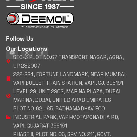
Follow Us
Our Locations
SEC-3 PLOT NO.67 TRANSPORT NAGAR, AGRA,
UP 282007
222-224, FORTUNE LANDMARK, NEAR MUMBAI-
VAPI BULLET TRAIN STATION, VAPI, GJ, 396191
LEVEL 29, UNIT 2902, MARINA PLAZA, DUBAI
MARINA, DUBAI, UNITED ARAB EMIRATES
PLOT NO. 62 - 65, RADHAMADHAV ECO
INDUSTRIAL PARK, VAPI-MOTAPONADHA RD,
VAPI, GUJARAT 396191
PHASE II, PLOT NO. 06, SRV NO. 211, GOVT.