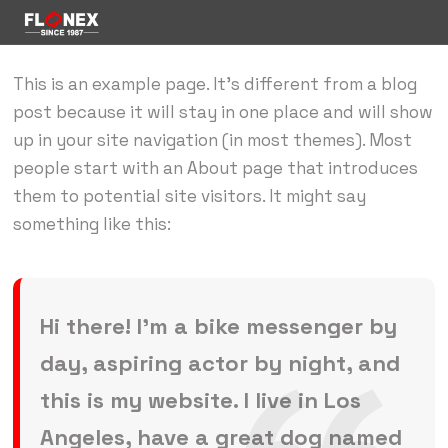
This is an example page. It’s different from a blog
post because it will stay in one place and will show
up in your site navigation (in most themes). Most
people start with an About page that introduces
them to potential site visitors. It might say
something like this:
Hi there! I’m a bike messenger by
day, aspiring actor by night, and
this is my website. I live in Los
Angeles, have a great dog named