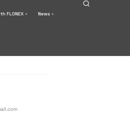
ith FLONEX
News
ail.com