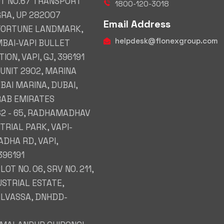
OT NO.67 TRANSPORT
1800-120-3018
GRA, UP 282007
Email Address
 FORTUNE LANDMARK,
helpdesk@flonexgroup.com
BAI-VAPI BULLET
ION, VAPI, GJ, 396191
 UNIT 2902, MARINA
BAI MARINA, DUBAI,
RAB EMIRATES
62 - 65, RADHAMADHAV
TRIAL PARK, VAPI-
DHA RD, VAPI,
396191
PLOT NO. 06, SRV NO. 211,
USTRIAL ESTATE,
SILVASSA, DNHDD-