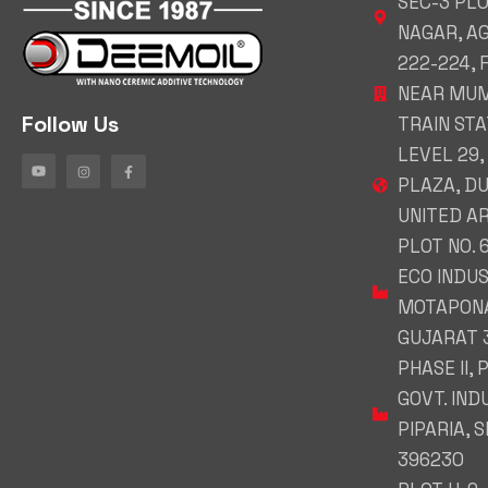
SEC-3 PL
NAGAR, A
222-224,
NEAR MUM
Follow Us
TRAIN STAT
LEVEL 29,
PLAZA, DU
UNITED A
PLOT NO. 
ECO INDUS
MOTAPONA
GUJARAT 
PHASE II, 
GOVT. IND
PIPARIA, 
396230