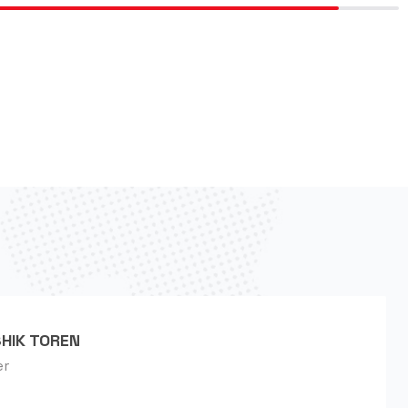
HIK TOREN
er