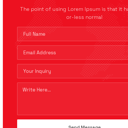
The point of using Lorem Ipsum is that it 
or-less normal