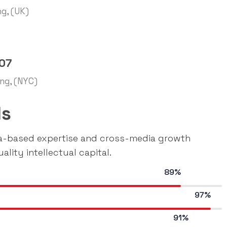
ng, (UK)
007
ing, (NYC)
ls
ia-based expertise and cross-media growth
ality intellectual capital.
89%
97%
91%