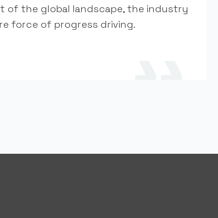
t of the global landscape, the industry
e force of progress driving.