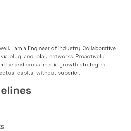
ll. I am a Engineer of industry. Collaborative
via plug-and-play networks. Proactively
ertise and cross-media growth strategies
lectual capital without superior.
elines
03