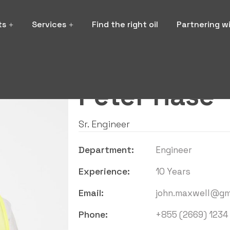
ts
Services
Find the right oil
Partnering w
Hello i'm
Peter Hase
Sr. Engineer
Department:
Engineer
Experience:
10 Years
Email:
john.maxwell@gm
Phone:
+855 (2669) 1234