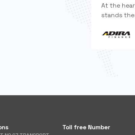
At the hear
stands ther
ons
Toll free Number