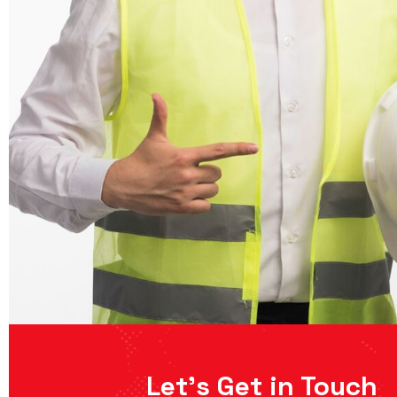
Let’s Get in Touch