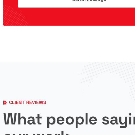
CLIENT REVIEWS
What people sayi