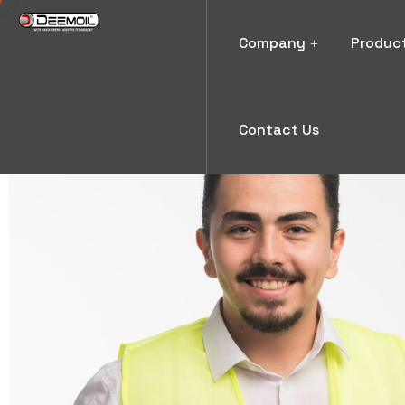
Company
Produc
Contact Us