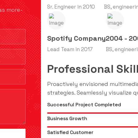
Sr. Engineer in 2010
BS, engineeri
has more-
Spotify Company
2004 - 2
Lead Team in 2017
BS, engineer
Professional Skil
Proactively envisioned multimed
strategies. Seamlessly visualize qu
Successful Project Completed
Business Growth
Satisfied Customer