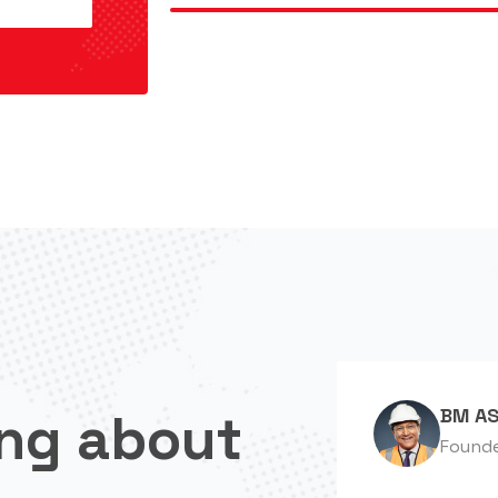
ng about
BM AS
Found