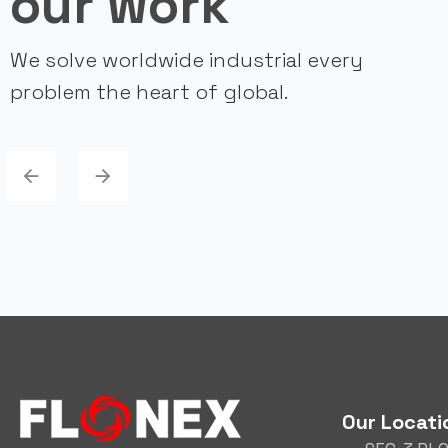
our work
We solve worldwide industrial every
problem the heart of global.
Our Locati