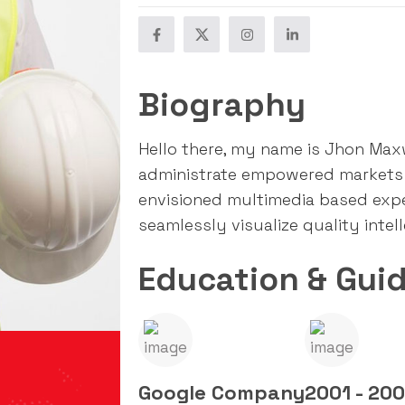
Biography
Hello there, my name is Jhon Maxwe
administrate empowered markets 
envisioned multimedia based exp
seamlessly visualize quality intel
Education & Guid
Google Company
2001 - 20