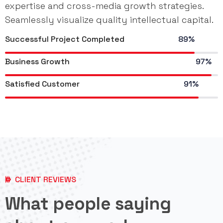
expertise and cross-media growth strategies.
Seamlessly visualize quality intellectual capital.
Successful Project Completed
89%
Business Growth
97%
Satisfied Customer
91%
CLIENT REVIEWS
What people saying