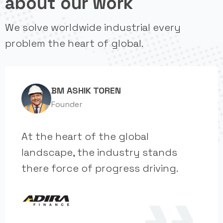
about our work
We solve worldwide industrial every
problem the heart of global.
BM ASHIK TOREN
Founder
At the heart of the global
landscape, the industry stands
there force of progress driving.