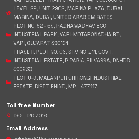
LEVEL 29, UNIT 2902, MARINA PLAZA, DUBAI
MARINA, DUBAI, UNITED ARAB EMIRATES
PLOT NO. 62 - 65, RADHAMADHAV ECO
INDUSTRIAL PARK, VAPI-MOTAPONADHA RD,
VAPI, GUJARAT 396191
PHASE II, PLOT NO. 06, SRV NO. 211, GOVT.
INDUSTRIAL ESTATE, PIPARIA, SILVASSA, DNHDD-
396230
PLOT U-9, MALANPUR GHIRONGI INDUSTRIAL
ESTATE, DISTT BHIND, MP - 477117
Toll free Number
1800-120-3018
Email Address
helpdesk@flonexgroup.com