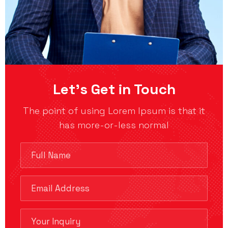
Let’s Get in Touch
The point of using Lorem Ipsum is that it
has more-or-less normal