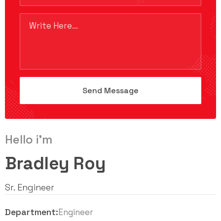
Hello i'm
Bradley Roy
Sr. Engineer
Department:
Engineer