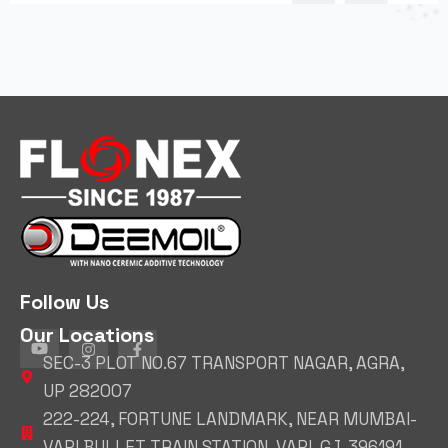
Follow Us
Our Locations
SEC-3 PLOT NO.67 TRANSPORT NAGAR, AGRA,
UP 282007
222-224, FORTUNE LANDMARK, NEAR MUMBAI-
VAPI BULLET TRAIN STATION, VAPI, GJ, 396191