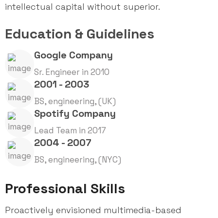
intellectual capital without superior.
Education & Guidelines
Google Company
Sr. Engineer in 2010
2001 - 2003
BS, engineering, (UK)
Spotify Company
Lead Team in 2017
2004 - 2007
BS, engineering, (NYC)
Professional Skills
Proactively envisioned multimedia-based