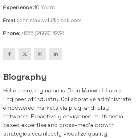
Experience:
10 Years
Email:
john.maxwell@gmail.com
Phone:
+855 (2669) 1234
Biography
Hello there, my name is Jhon Maxwell. I am a
Engineer of industry. Collaborative administrate
empowered markets via plug-and-play
networks. Proactively envisioned multimedia
based expertise and cross-media growth
strategies seamlessly visualize quality