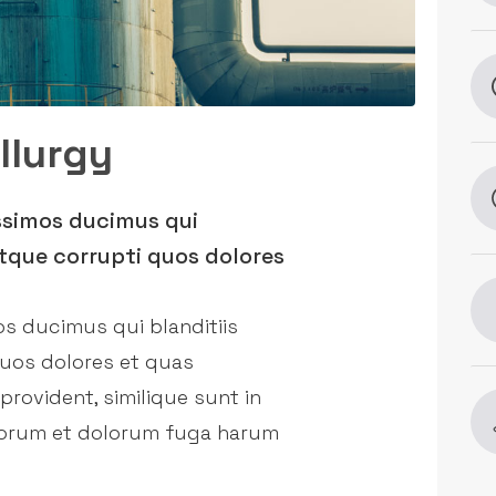
llurgy
ssimos ducimus qui
tque corrupti quos dolores
os ducimus qui blanditiis
quos dolores et quas
provident, similique sunt in
laborum et dolorum fuga harum