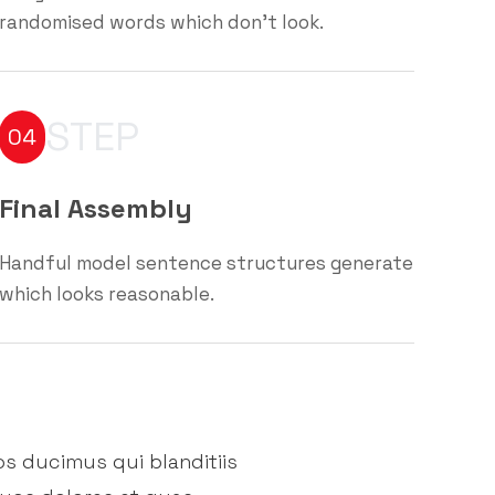
randomised words which don't look.
STEP
04
Final Assembly
Handful model sentence structures generate
which looks reasonable.
os ducimus qui blanditiis