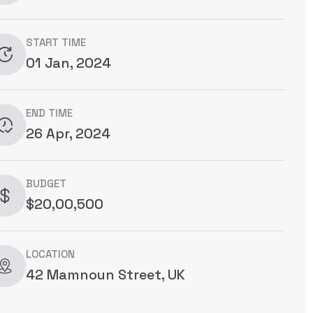
START TIME
01 Jan, 2024
END TIME
26 Apr, 2024
BUDGET
$20,00,500
LOCATION
42 Mamnoun Street, UK