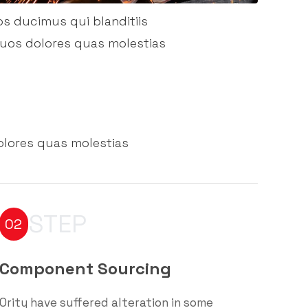
os ducimus qui blanditiis
quos dolores quas molestias
olores quas molestias
STEP
02
Component Sourcing
Ority have suffered alteration in some