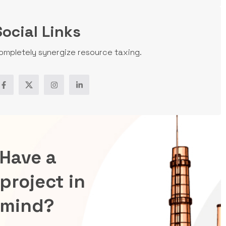
Social Links
ompletely synergize resource taxing.
Have a
project in
mind?