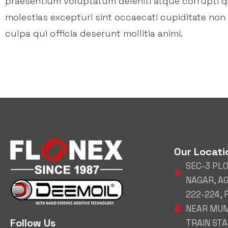
praesentium voluptatum deleniti atque corrupti 
molestias excepturi sint occaecati cupiditate non 
culpa qui officia deserunt mollitia animi.
Our Locati
SEC-3 PL
NAGAR, A
222-224,
NEAR MUM
Follow Us
TRAIN STAT