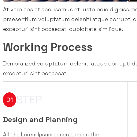
At vero eos et accusamus et iusto odio dignissim
praesentium voluptatum deleniti atque corrupti 
excepturi sint occaecati cupiditate similique.
Working Process
Demoralized voluptatum deleniti atque corrupti d
excepturi sint occaecati.
STEP
01
Design and Planning
All the Lorem Ipsum generators on the