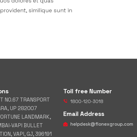
quos dolores et quas
provident, similique sunt in
ons
Toll free Number
OT NO.67 TRANSPORT
1800-120-3018
GRA, UP 282007
Email Address
 FORTUNE LANDMARK,
helpdesk@flonexgroup.com
BAI-VAPI BULLET
ION, VAPI, GJ, 396191